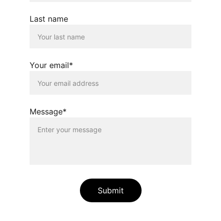
Last name
Your email*
Message*
Submit