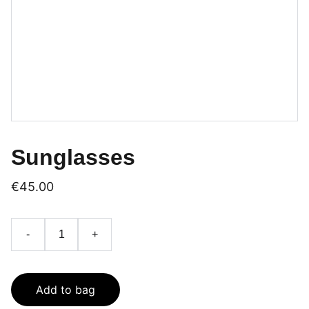
Sunglasses
€45.00
-
+
Add to bag