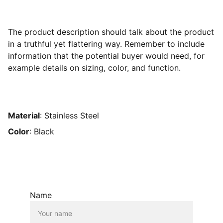
The product description should talk about the product
in a truthful yet flattering way. Remember to include
information that the potential buyer would need, for
example details on sizing, color, and function.
Material
: Stainless Steel
Color
: Black
Name