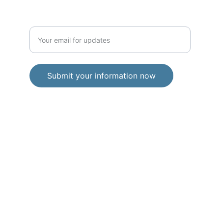
any time.
Enter your email address
Submit your information now
© 2026. All rights reserved.
Privacy Policy
Terms and Conditions
Free Toolkits