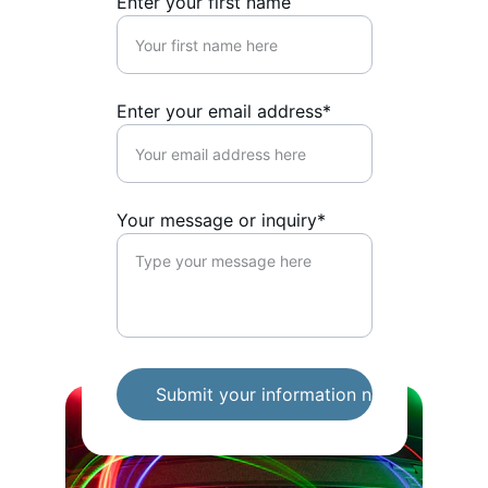
Enter your first name
Enter your email address*
Your message or inquiry*
Submit your information now