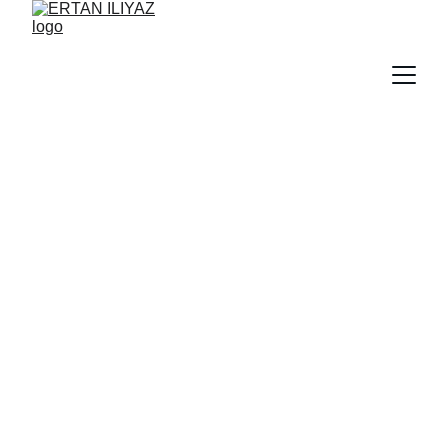
Ertan Iliyaz
My Personal Space – Between 
Cybersecurity and Music
Explore my music journey or learn about 
my expertise in information security. 