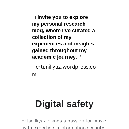
”I invite you to explore 
my personal research 
blog, where I've curated a 
collection of my 
experiences and insights 
gained throughout my 
academic journey. ”
- 
ertaniliyaz.wordpress.
co
m
Digital safety
Ertan Iliyaz blends a passion for music 
with expertise in information security, 