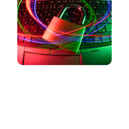
Free Resources
Are you looking for free tools to 