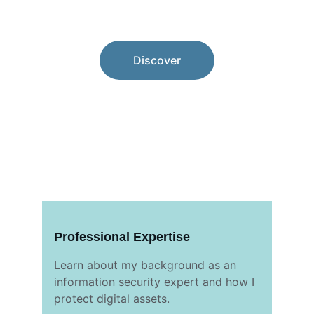
Choose your path.
Discover
Professional Expertise
Learn about my background as an 
information security expert and how I 
protect digital assets.