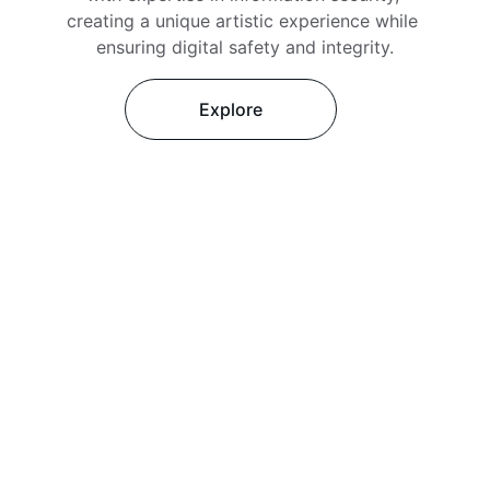
creating a unique artistic experience while 
ensuring digital safety and integrity.
Explore