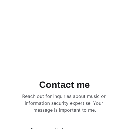
Contact me
Reach out for inquiries about music or 
information security expertise. Your 
message is important to me.