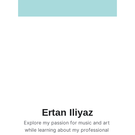
Ertan Iliyaz
Explore my passion for music and art 
while learning about my professional 