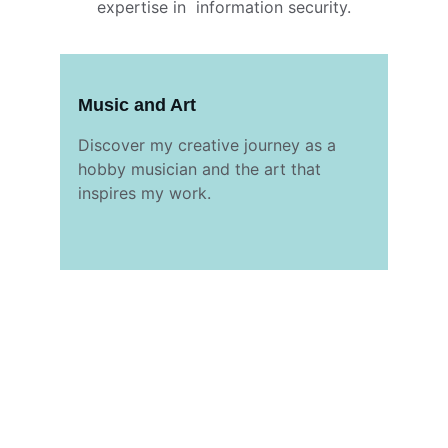
expertise in  information security.
Music and Art
Discover my creative journey as a 
hobby musician and the art that 
inspires my work.