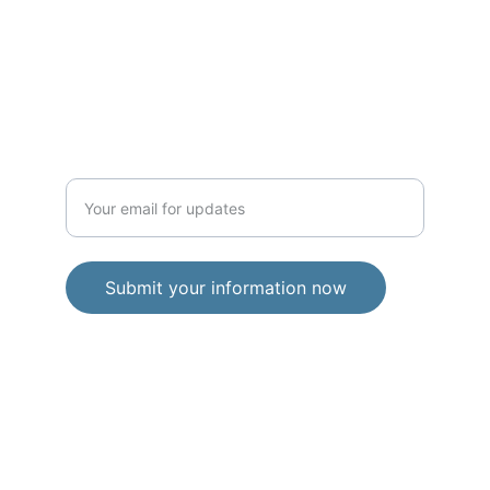
news, updates, and exclusive content 
straight to your inbox. Simply enter your 
email below and be part of community. I 
respect your privacy and will never share 
your information. You can unsubscribe at 
any time.
Enter your email address
Submit your information now
© 2026. All rights reserved.
Privacy Policy
Terms and Conditions